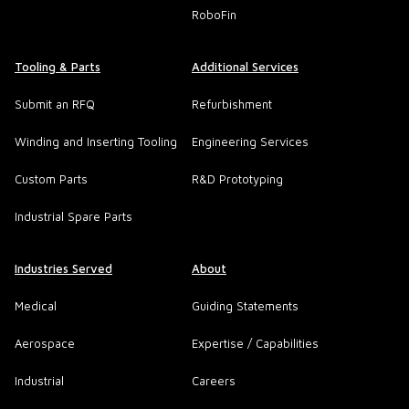
RoboFin
Tooling & Parts
Additional Services
Submit an RFQ
Refurbishment
Winding and Inserting Tooling
Engineering Services
Custom Parts
R&D Prototyping
Industrial Spare Parts
Industries Served
About
Medical
Guiding Statements
Aerospace
Expertise / Capabilities
Industrial
Careers