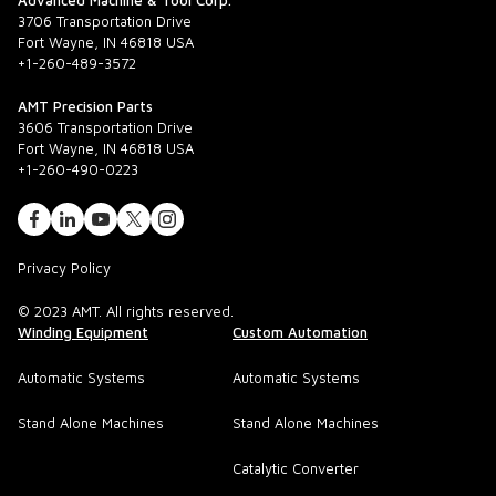
Advanced Machine & Tool Corp.
3706 Transportation Drive
Fort Wayne, IN 46818 USA
+1-260-489-3572
AMT Precision Parts
3606 Transportation Drive
Fort Wayne, IN 46818 USA
+1-260-490-0223
Privacy Policy
© 2023 AMT. All rights reserved.
Winding Equipment
Custom Automation
Automatic Systems
Automatic Systems
Stand Alone Machines
Stand Alone Machines
Catalytic Converter