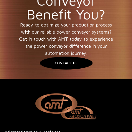
Conveyor
Benefit You?
Ready to optimize your production process
with our reliable power conveyor systems?
Get in touch with AMT today to experience
the power conveyor difference in your
automation journey.
CONTACT US