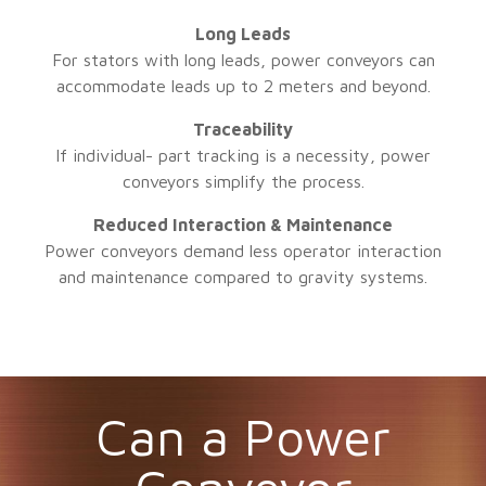
Long Leads
For stators with long leads, power conveyors can
accommodate leads up to 2 meters and beyond.
Traceability
If individual- part tracking is a necessity, power
conveyors simplify the process.
Reduced Interaction & Maintenance
Power conveyors demand less operator interaction
and maintenance compared to gravity systems.
Can a Power