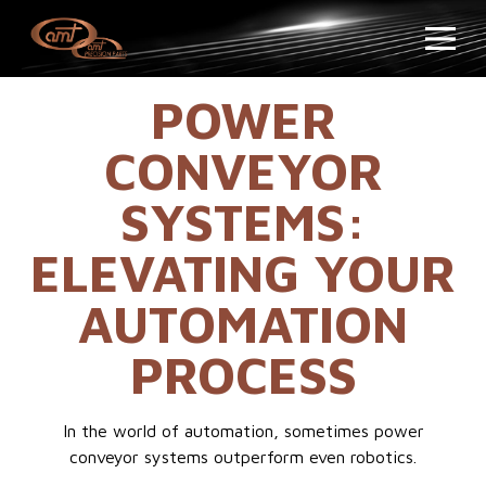
POWER
CONVEYOR
SYSTEMS:
ELEVATING YOUR
AUTOMATION
PROCESS
In the world of automation, sometimes power
conveyor systems outperform even robotics.