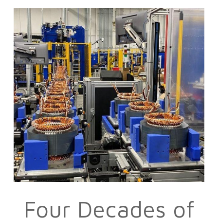
Four Decades of