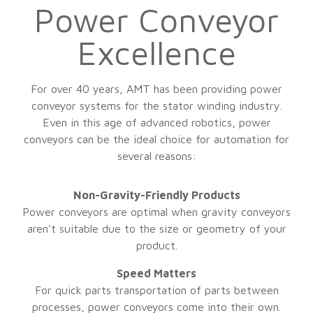
Power Conveyor
Excellence
For over 40 years, AMT has been providing power
conveyor systems for the stator winding industry.
Even in this age of advanced robotics, power
conveyors can be the ideal choice for automation for
several reasons:
Non-Gravity-Friendly Products
Power conveyors are optimal when gravity conveyors
aren’t suitable due to the size or geometry of your
product.
Speed Matters
For quick parts transportation of parts between
processes, power conveyors come into their own.