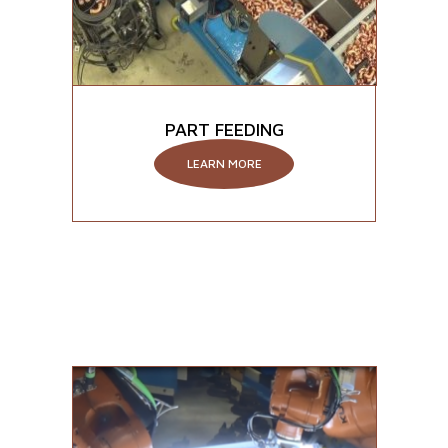
PART FEEDING
LEARN MORE