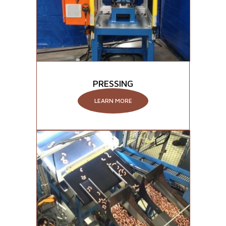
PRESSING
LEARN MORE