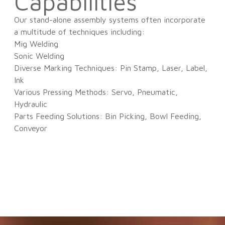
Capabilities
Our stand-alone assembly systems often incorporate
a multitude of techniques including:
Mig Welding
Sonic Welding
Diverse Marking Techniques: Pin Stamp, Laser, Label,
Ink
Various Pressing Methods: Servo, Pneumatic,
Hydraulic
Parts Feeding Solutions: Bin Picking, Bowl Feeding,
Conveyor