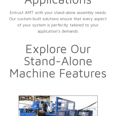
Entrust AMT with your stand-alone assembly needs.
Our custom-built solutions ensure that every aspect
of your system is perfectly tailored to your
application's demands.
Explore Our
Stand-Alone
Machine Features