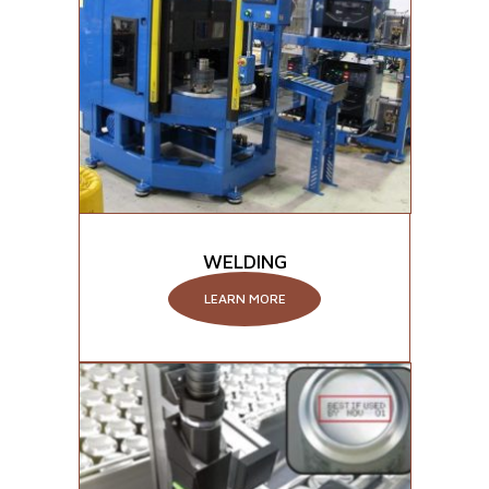
WELDING
LEARN MORE