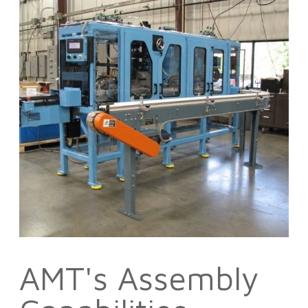
AMT's Assembly