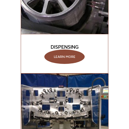
DISPENSING
LEARN MORE