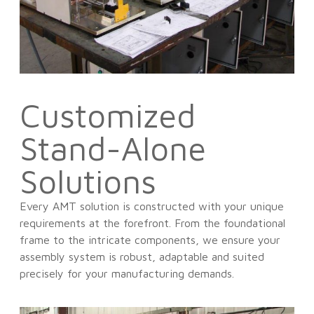
Customized
Stand-Alone
Solutions
Every AMT solution is constructed with your unique
requirements at the forefront. From the foundational
frame to the intricate components, we ensure your
assembly system is robust, adaptable and suited
precisely for your manufacturing demands.