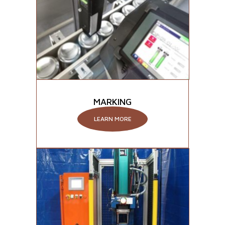
MARKING
LEARN MORE