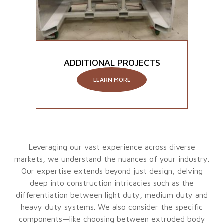
ADDITIONAL PROJECTS
LEARN MORE
Leveraging our vast experience across diverse
markets, we understand the nuances of your industry.
Our expertise extends beyond just design, delving
deep into construction intricacies such as the
differentiation between light duty, medium duty and
heavy duty systems. We also consider the specific
components—like choosing between extruded body