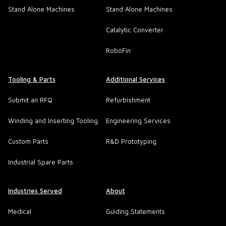
Stand Alone Machines
Stand Alone Machines
Catalytic Converter
RoboFin
Tooling & Parts
Additional Services
Submit an RFQ
Refurbishment
Winding and Inserting Tooling
Engineering Services
Custom Parts
R&D Prototyping
Industrial Spare Parts
Industries Served
About
Medical
Guiding Statements