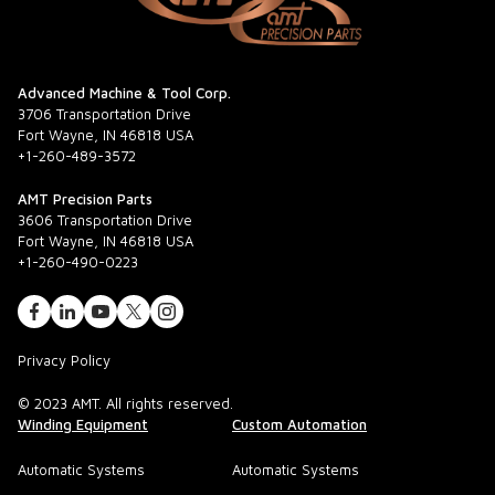
Advanced Machine & Tool Corp.
3706 Transportation Drive
Fort Wayne, IN 46818 USA
+1-260-489-3572
AMT Precision Parts
3606 Transportation Drive
Fort Wayne, IN 46818 USA
+1-260-490-0223
Privacy Policy
© 2023 AMT. All rights reserved.
Winding Equipment
Custom Automation
Automatic Systems
Automatic Systems