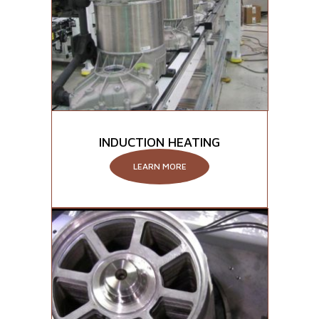
INDUCTION HEATING
LEARN MORE