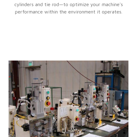
cylinders and tie rod—to optimize your machine's
performance within the environment it operates.