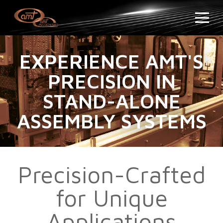
EXPERIENCE AMT'S
PRECISION IN
STAND-ALONE
ASSEMBLY SYSTEMS
Precision-Crafted
for Unique
Applications