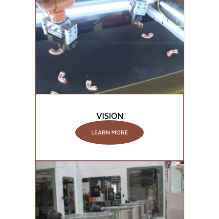
VISION
LEARN MORE