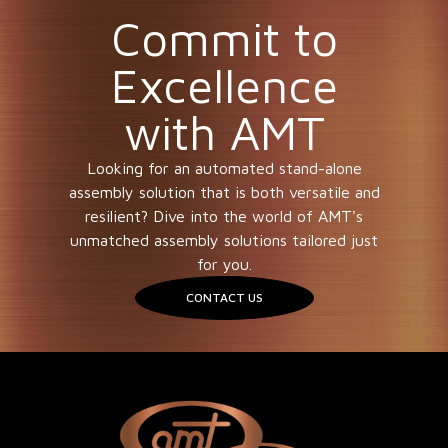
Commit to
Excellence
with AMT
Looking for an automated stand-alone
assembly solution that is both versatile and
resilient? Dive into the world of AMT's
unmatched assembly solutions tailored just
for you.
CONTACT US