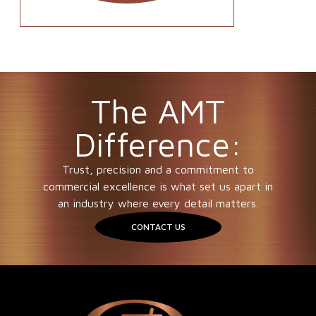
The AMT
Difference:
Trust, precision and a commitment to
commercial excellence is what set us apart in
an industry where every detail matters.
CONTACT US