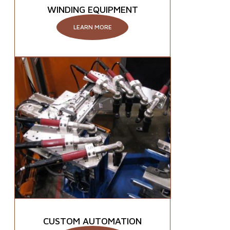
WINDING EQUIPMENT
LEARN MORE
CUSTOM AUTOMATION