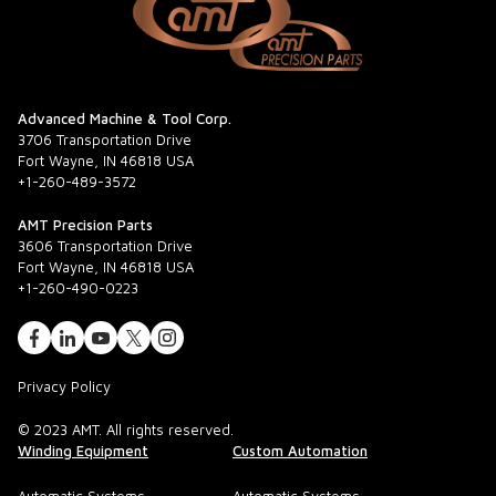
Advanced Machine & Tool Corp.
3706 Transportation Drive
Fort Wayne, IN 46818 USA
+1-260-489-3572
AMT Precision Parts
3606 Transportation Drive
Fort Wayne, IN 46818 USA
+1-260-490-0223
Privacy Policy
© 2023 AMT. All rights reserved.
Winding Equipment
Custom Automation