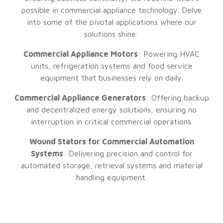
possible in commercial appliance technology. Delve
into some of the pivotal applications where our
solutions shine:
Commercial Appliance Motors
: Powering HVAC
units, refrigeration systems and food service
equipment that businesses rely on daily.
Commercial Appliance Generators
: Offering backup
and decentralized energy solutions, ensuring no
interruption in critical commercial operations.
Wound Stators for Commercial Automation
Systems
: Delivering precision and control for
automated storage, retrieval systems and material
handling equipment.