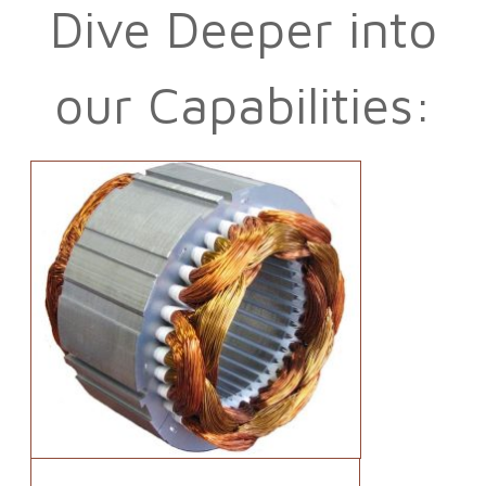
Dive Deeper into
our Capabilities: