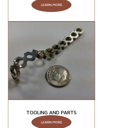
LEARN MORE
TOOLING AND PARTS
LEARN MORE