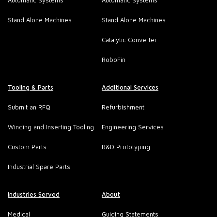
Automatic Systems
Automatic Systems
Stand Alone Machines
Stand Alone Machines
Catalytic Converter
RoboFin
Tooling & Parts
Additional Services
Submit an RFQ
Refurbishment
Winding and Inserting Tooling
Engineering Services
Custom Parts
R&D Prototyping
Industrial Spare Parts
Industries Served
About
Medical
Guiding Statements