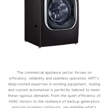
The commercial appliance sector thrives on
efficiency, reliability and seamless operation. AMT's
deep-rooted expertise in winding equipment, tooling
and custom automation is perfectly tailored to meet
these rigorous demands. From the quiet efficiency of
HVAC motors to the resilience of backup generators
ensuring business continuity, we redefine what's