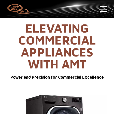
ELEVATING
COMMERCIAL
APPLIANCES
WITH AMT
Power and Precision for Commercial Excellence