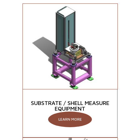
SUBSTRATE / SHELL MEASURE
EQUIPMENT
LEARN MORE