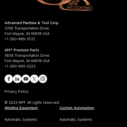
Advanced Machine & Tool Corp.
3706 Transportation Drive
Fort Wayne, IN 46818 USA
+1-260-489-3572
AMT Precision Parts
3606 Transportation Drive
Fort Wayne, IN 46818 USA
+1-260-490-0223
Privacy Policy
© 2023 AMT. All rights reserved.
Winding Equipment
Custom Automation
Automatic Systems
Automatic Systems