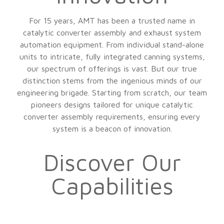
For 15 years, AMT has been a trusted name in
catalytic converter assembly and exhaust system
automation equipment. From individual stand-alone
units to intricate, fully integrated canning systems,
our spectrum of offerings is vast. But our true
distinction stems from the ingenious minds of our
engineering brigade. Starting from scratch, our team
pioneers designs tailored for unique catalytic
converter assembly requirements, ensuring every
system is a beacon of innovation.
Discover Our
Capabilities