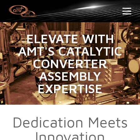
ELEVATE WITH
AMT'S CATALYTIC
CONVERTER
ASSEMBLY
EXPERTISE
Dedication Meets
Innovation