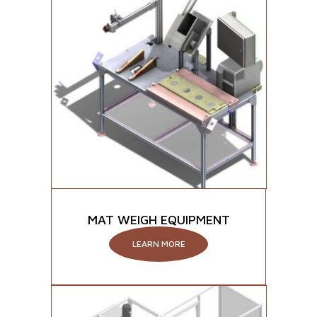
MAT WEIGH EQUIPMENT
LEARN MORE