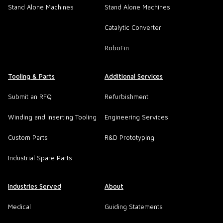
Stand Alone Machines
Stand Alone Machines
Catalytic Converter
RoboFin
Tooling & Parts
Additional Services
Submit an RFQ
Refurbishment
Winding and Inserting Tooling
Engineering Services
Custom Parts
R&D Prototyping
Industrial Spare Parts
Industries Served
About
Medical
Guiding Statements