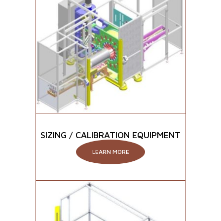
SIZING / CALIBRATION EQUIPMENT
LEARN MORE