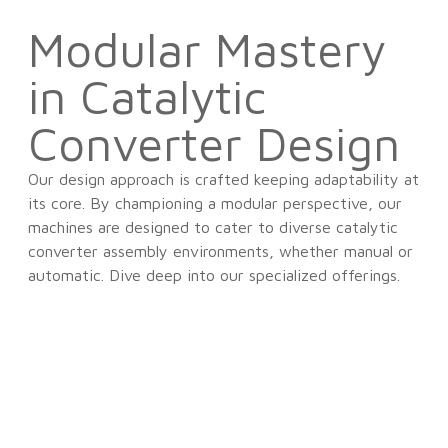
Modular Mastery
in Catalytic
Converter Design
Our design approach is crafted keeping adaptability at
its core. By championing a modular perspective, our
machines are designed to cater to diverse catalytic
converter assembly environments, whether manual or
automatic. Dive deep into our specialized offerings.