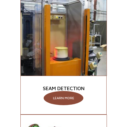
SEAM DETECTION
LEARN MORE