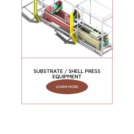
SUBSTRATE / SHELL PRESS
EQUIPMENT
LEARN MORE