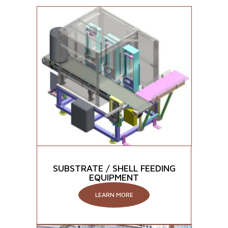
SUBSTRATE / SHELL FEEDING
EQUIPMENT
LEARN MORE