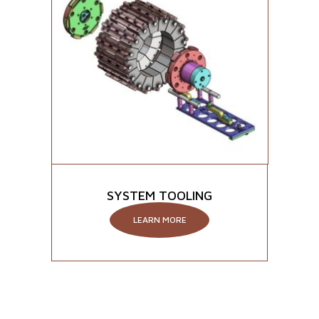
SYSTEM TOOLING
LEARN MORE