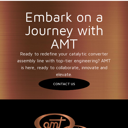
Embark on a
Journey with
AMT
Ready to redefine your catalytic converter
assembly line with top-tier engineering? AMT
is here, ready to collaborate, innovate and
elevate.
CONTACT US