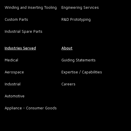
Winding and Inserting Tooling
Engineering Services
Custom Parts
R&D Prototyping
Industrial Spare Parts
Industries Served
About
Medical
Guiding Statements
Aerospace
Expertise / Capabilities
Industrial
Careers
Automotive
Appliance - Consumer Goods