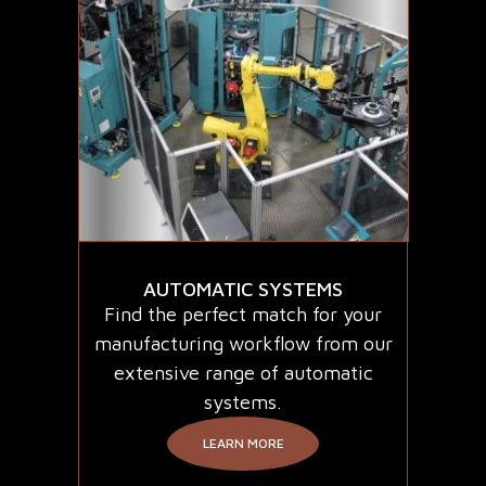
AUTOMATIC SYSTEMS
Find the perfect match for your
manufacturing workflow from our
extensive range of automatic
systems.
LEARN MORE