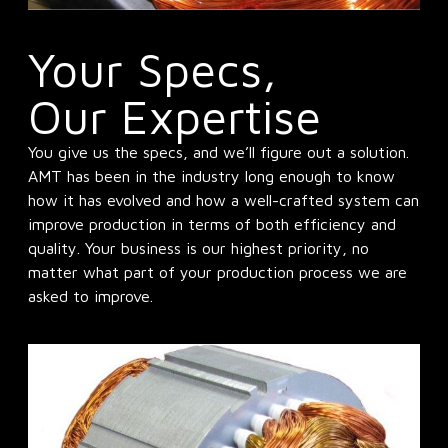
Your Specs,
Our Expertise
You give us the specs, and we’ll figure out a solution.
AMT has been in the industry long enough to know
how it has evolved and how a well-crafted system can
improve production in terms of both efficiency and
quality. Your business is our highest priority, no
matter what part of your production process we are
asked to improve.