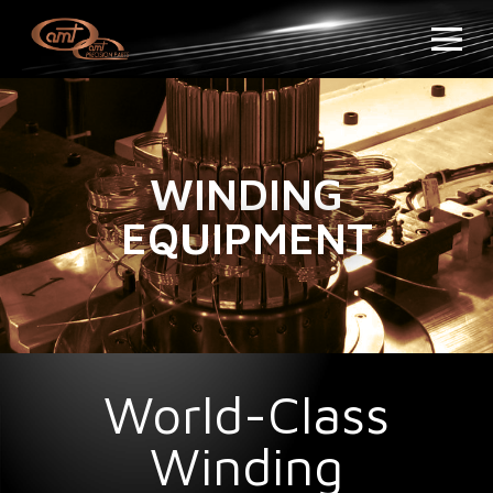
WINDING
EQUIPMENT
World-Class
Winding