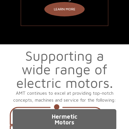
LEARN MORE
Supporting a
wide range of
electric motors.
AMT continues to excel at providing top-notch
concepts, machines and service for the following:
Hermetic
Motors