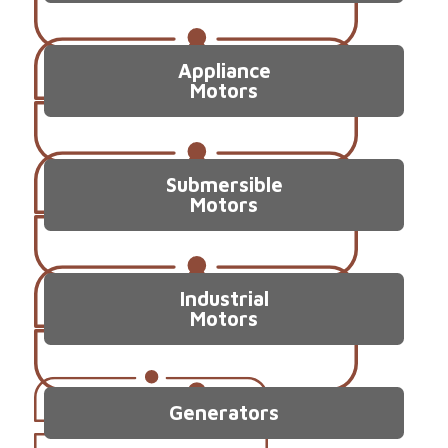
Appliance
Motors
Submersible
Motors
Industrial
Motors
Generators