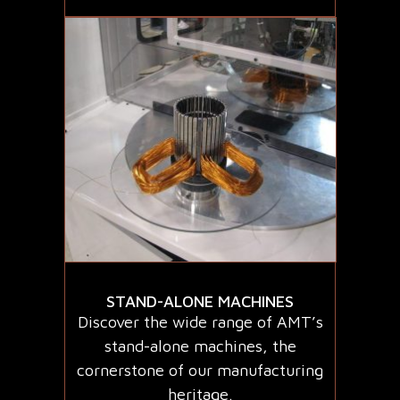
STAND-ALONE MACHINES
Discover the wide range of AMT’s
stand-alone machines, the
cornerstone of our manufacturing
heritage.