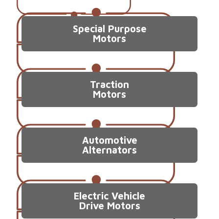
Special Purpose
Motors
Traction
Motors
Automotive
Alternators
Electric Vehicle
Drive Motors