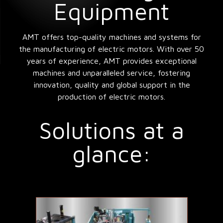
Equipment
AMT offers top-quality machines and systems for
the manufacturing of electric motors. With over 50
years of experience, AMT provides exceptional
machines and unparalleled service, fostering
innovation, quality and global support in the
production of electric motors.
Solutions at a
glance: