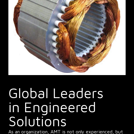
Global Leaders
in Engineered
Solutions
As an organization, AMT is not only experienced, but