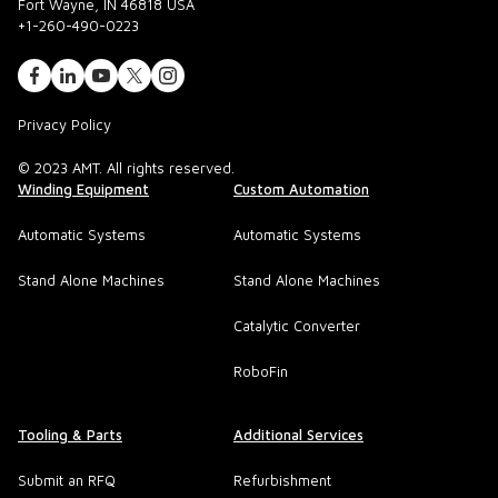
Fort Wayne, IN 46818 USA
+1-260-490-0223
Privacy Policy
© 2023 AMT. All rights reserved.
Winding Equipment
Custom Automation
Automatic Systems
Automatic Systems
Stand Alone Machines
Stand Alone Machines
Catalytic Converter
RoboFin
Tooling & Parts
Additional Services
Submit an RFQ
Refurbishment