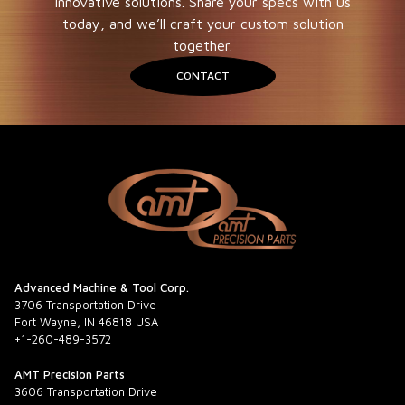
innovative solutions. Share your specs with us
today, and we’ll craft your custom solution
together.
CONTACT
Advanced Machine & Tool Corp.
3706 Transportation Drive
Fort Wayne, IN 46818 USA
+1-260-489-3572
AMT Precision Parts
3606 Transportation Drive