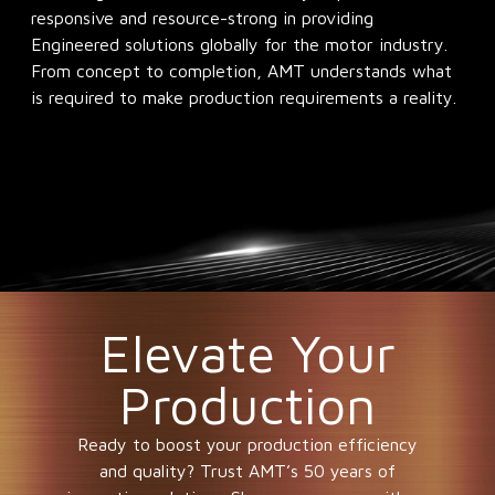
responsive and resource-strong in providing
Engineered solutions globally for the motor industry.
From concept to completion, AMT understands what
is required to make production requirements a reality.
Elevate Your
Production
Ready to boost your production efficiency
and quality? Trust AMT’s 50 years of