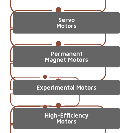
Servo
Motors
Permanent
Magnet Motors
Experimental Motors
High-Efficiency
Motors