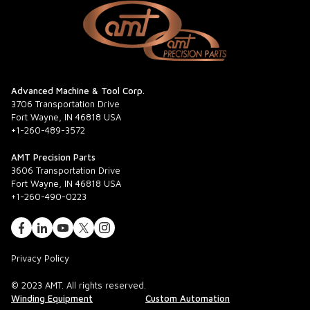
Advanced Machine & Tool Corp.
3706 Transportation Drive
Fort Wayne, IN 46818 USA
+1-260-489-3572
AMT Precision Parts
3606 Transportation Drive
Fort Wayne, IN 46818 USA
+1-260-490-0223
Privacy Policy
© 2023 AMT. All rights reserved.
Winding Equipment
Custom Automation