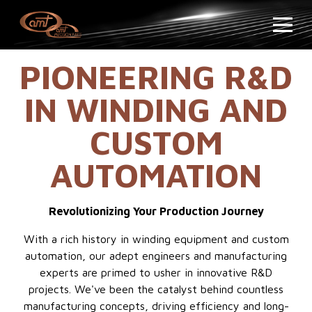
PIONEERING R&D
IN WINDING AND
CUSTOM
AUTOMATION
Revolutionizing Your Production Journey
With a rich history in winding equipment and custom
automation, our adept engineers and manufacturing
experts are primed to usher in innovative R&D
projects. We've been the catalyst behind countless
manufacturing concepts, driving efficiency and long-