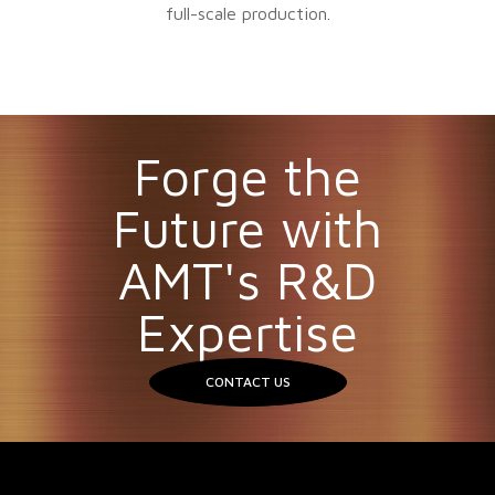
full-scale production.
Forge the
Future with
AMT's R&D
Expertise
CONTACT US