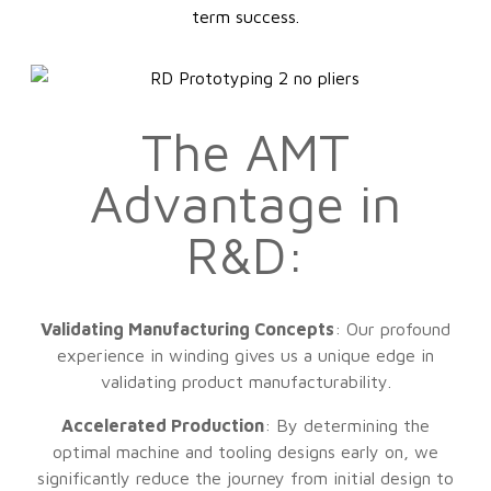
term success.
The AMT
Advantage in
R&D:
Validating Manufacturing Concepts
: Our profound
experience in winding gives us a unique edge in
validating product manufacturability.
Accelerated Production
: By determining the
optimal machine and tooling designs early on, we
significantly reduce the journey from initial design to