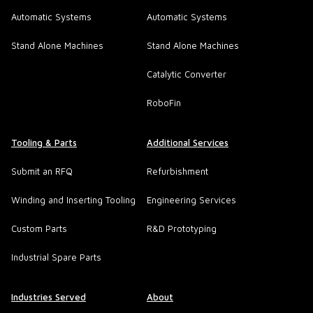
Automatic Systems
Automatic Systems
Stand Alone Machines
Stand Alone Machines
Catalytic Converter
RoboFin
Tooling & Parts
Additional Services
Submit an RFQ
Refurbishment
Winding and Inserting Tooling
Engineering Services
Custom Parts
R&D Prototyping
Industrial Spare Parts
Industries Served
About