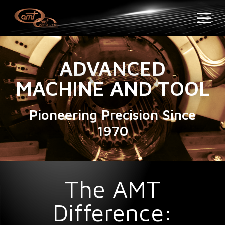
ADVANCED
MACHINE AND TOOL
Pioneering Precision Since
1970
The AMT
Difference: