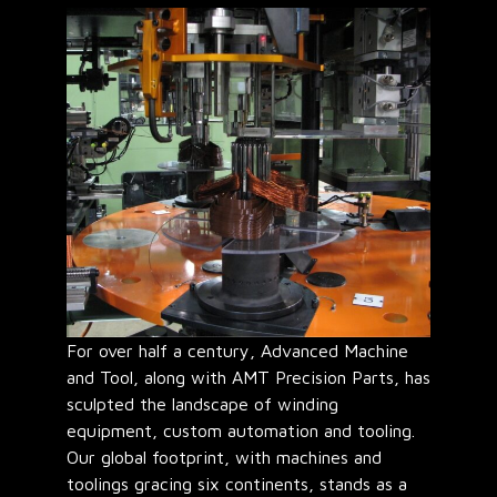
For over half a century, Advanced Machine
and Tool, along with AMT Precision Parts, has
sculpted the landscape of winding
equipment, custom automation and tooling.
Our global footprint, with machines and
toolings gracing six continents, stands as a