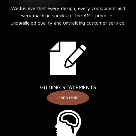
We believe that every design, every component and
every machine speaks of the AMT promise—
unparalleled quality and unyielding customer service.
GUIDING STATEMENTS
LEARN MORE