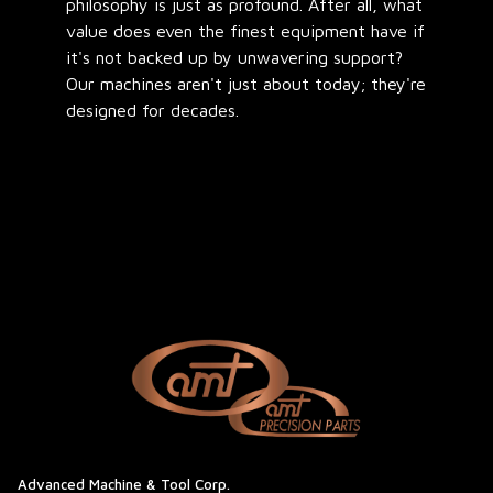
philosophy is just as profound. After all, what
value does even the finest equipment have if
it's not backed up by unwavering support?
Our machines aren't just about today; they're
designed for decades.
Advanced Machine & Tool Corp.