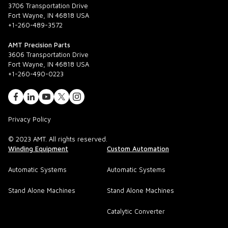
3706 Transportation Drive
Fort Wayne, IN 46818 USA
+1-260-489-3572
AMT Precision Parts
3606 Transportation Drive
Fort Wayne, IN 46818 USA
+1-260-490-0223
Privacy Policy
© 2023 AMT. All rights reserved.
Winding Equipment
Custom Automation
Automatic Systems
Automatic Systems
Stand Alone Machines
Stand Alone Machines
Catalytic Converter