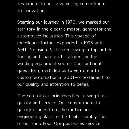
testament to our unwavering commitment
to innovation.
Starting our journey in 1970, we marked our
territory in the electric motor, generator and
automotive industries. This voyage of
excellence further expanded in 1995 with
AMT Precision Parts specializing in top-notch
tooling and spare parts tailored for the
winding equipment sector. Our continual
quest for growth led us to venture into
custom automation in 2001—a testament to
our quality and attention to detail.
The core of our principles lies in two pillars—
quality and service. Our commitment to
quality echoes from the meticulous
engineering plans to the final assembly lines
of our shop floor. Our post-sales service