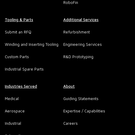
RoboFin
Tooling & Parts
Additional Services
Submit an RFQ
Refurbishment
Winding and Inserting Tooling
Engineering Services
Custom Parts
R&D Prototyping
Industrial Spare Parts
Industries Served
About
Medical
Guiding Statements
Aerospace
Expertise / Capabilities
Industrial
Careers