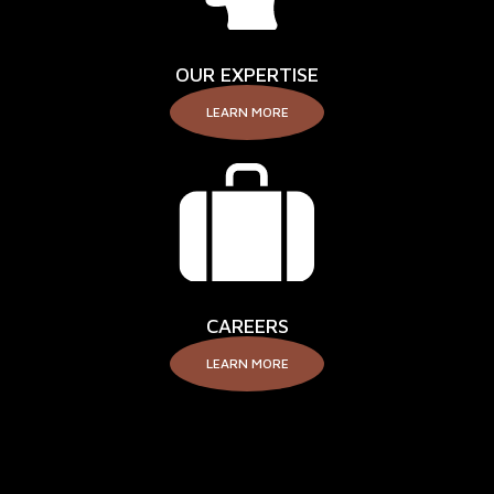
OUR EXPERTISE
LEARN MORE
CAREERS
LEARN MORE