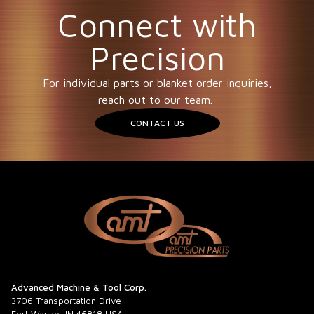
Connect with
Precision
For individual parts or blanket order inquiries,
reach out to our team.
CONTACT US
Advanced Machine & Tool Corp.
3706 Transportation Drive