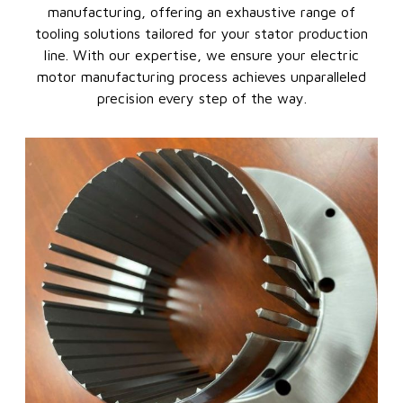
manufacturing, offering an exhaustive range of
tooling solutions tailored for your stator production
line. With our expertise, we ensure your electric
motor manufacturing process achieves unparalleled
precision every step of the way.