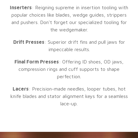
Inserters
: Reigning supreme in insertion tooling with
popular choices like blades, wedge guides, strippers
and pushers. Don't forget our specialized tooling for
the wedgemaker.
Drift Presses
: Superior drift fins and pull jaws for
impeccable results.
Final Form Presses
: Offering ID shoes, OD jaws,
compression rings and cuff supports to shape
perfection.
Lacers
: Precision-made needles, looper tubes, hot
knife blades and stator alignment keys for a seamless
lace-up.