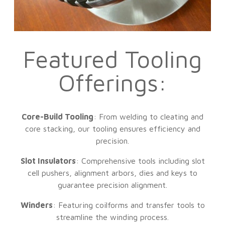
Featured Tooling
Offerings:
Core-Build Tooling
: From welding to cleating and
core stacking, our tooling ensures efficiency and
precision.
Slot Insulators
: Comprehensive tools including slot
cell pushers, alignment arbors, dies and keys to
guarantee precision alignment.
Winders
: Featuring coilforms and transfer tools to
streamline the winding process.