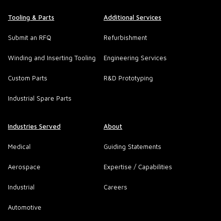
Tooling & Parts
Additional Services
Submit an RFQ
Refurbishment
Winding and Inserting Tooling
Engineering Services
Custom Parts
R&D Prototyping
Industrial Spare Parts
Industries Served
About
Medical
Guiding Statements
Aerospace
Expertise / Capabilities
Industrial
Careers
Automotive