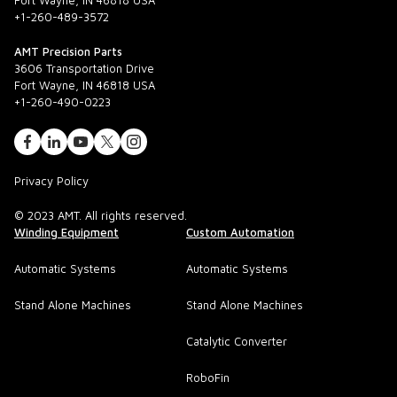
Fort Wayne, IN 46818 USA
+1-260-489-3572
AMT Precision Parts
3606 Transportation Drive
Fort Wayne, IN 46818 USA
+1-260-490-0223
Privacy Policy
© 2023 AMT. All rights reserved.
Winding Equipment
Custom Automation
Automatic Systems
Automatic Systems
Stand Alone Machines
Stand Alone Machines
Catalytic Converter
RoboFin