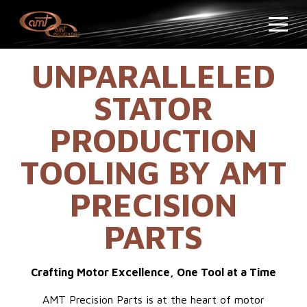
UNPARALLELED
STATOR
PRODUCTION
TOOLING BY AMT
PRECISION
PARTS
Crafting Motor Excellence, One Tool at a Time
AMT Precision Parts is at the heart of motor