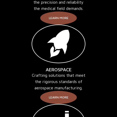
the precision and reliability
the medical field demands.
LEARN MORE
AEROSPACE
Crafting solutions that meet
the rigorous standards of
aerospace manufacturing.
LEARN MORE