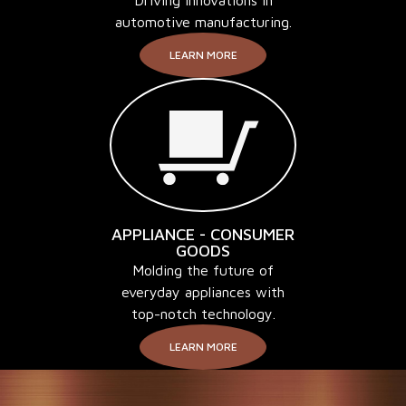
automotive manufacturing.
LEARN MORE
APPLIANCE - CONSUMER
GOODS
Molding the future of
everyday appliances with
top-notch technology.
LEARN MORE