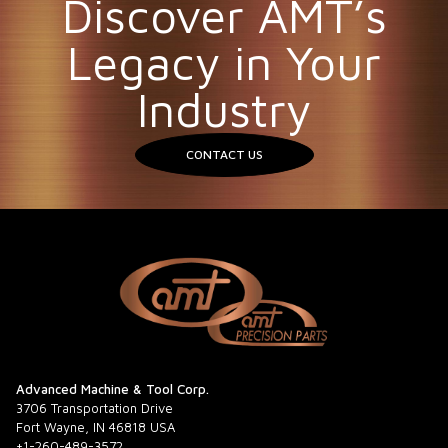
Discover AMT’s
Legacy in Your
Industry
CONTACT US
Advanced Machine & Tool Corp.
3706 Transportation Drive
Fort Wayne, IN 46818 USA
+1-260-489-3572