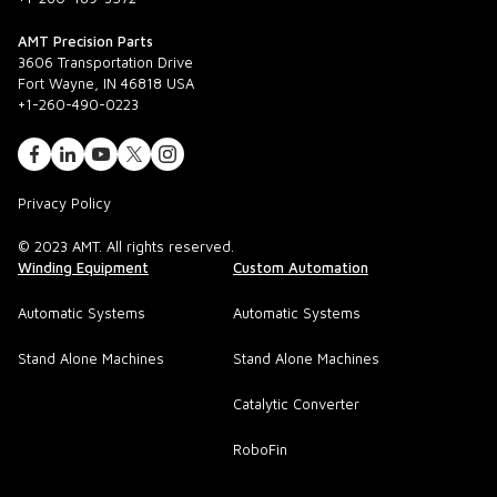
AMT Precision Parts
3606 Transportation Drive
Fort Wayne, IN 46818 USA
+1-260-490-0223
Privacy Policy
© 2023 AMT. All rights reserved.
Winding Equipment
Custom Automation
Automatic Systems
Automatic Systems
Stand Alone Machines
Stand Alone Machines
Catalytic Converter
RoboFin