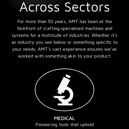
Across Sectors
For more than 50 years, AMT has been at the
forefront of crafting specialized machines and
systems for a multitude of industries. Whether it’s
an industry you see below or something specific to
your needs, AMT’s vast experience ensures we’ve
worked with something akin to your product.
MEDICAL
Pioneering tools that uphold