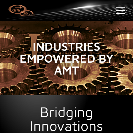
INDUSTRIES
EMPOWERED BY
AMT
Bridging
Innovations