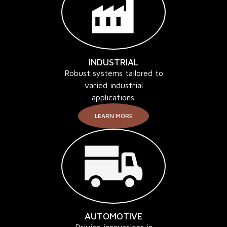
INDUSTRIAL
Robust systems tailored to
varied industrial
applications.
LEARN MORE
AUTOMOTIVE
Driving innovations in