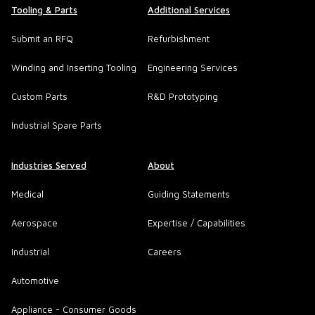
Tooling & Parts
Additional Services
Submit an RFQ
Refurbishment
Winding and Inserting Tooling
Engineering Services
Custom Parts
R&D Prototyping
Industrial Spare Parts
Industries Served
About
Medical
Guiding Statements
Aerospace
Expertise / Capabilities
Industrial
Careers
Automotive
Appliance - Consumer Goods