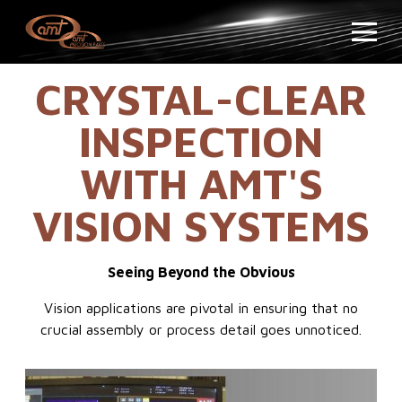
CRYSTAL-CLEAR
INSPECTION
WITH AMT'S
VISION SYSTEMS
Seeing Beyond the Obvious
Vision applications are pivotal in ensuring that no
crucial assembly or process detail goes unnoticed.