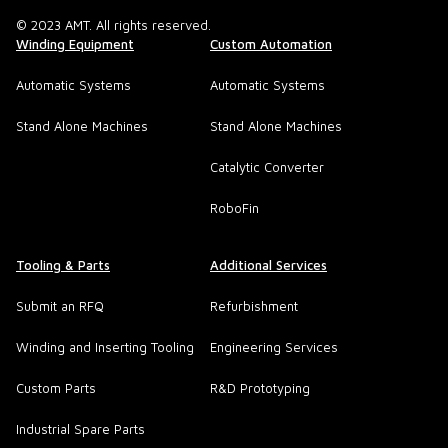
© 2023 AMT. All rights reserved.
Winding Equipment
Custom Automation
Automatic Systems
Automatic Systems
Stand Alone Machines
Stand Alone Machines
Catalytic Converter
RoboFin
Tooling & Parts
Additional Services
Submit an RFQ
Refurbishment
Winding and Inserting Tooling
Engineering Services
Custom Parts
R&D Prototyping
Industrial Spare Parts