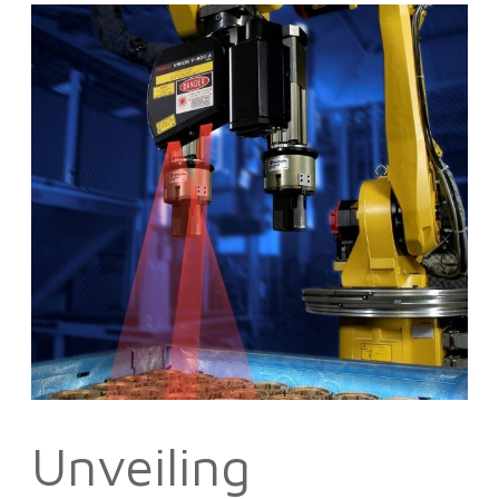
Unveiling