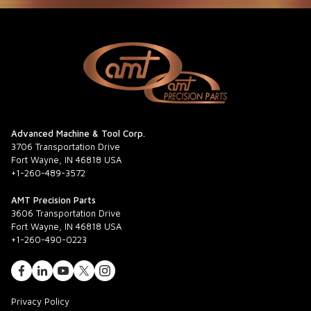
Advanced Machine & Tool Corp.
3706 Transportation Drive
Fort Wayne, IN 46818 USA
+1-260-489-3572
AMT Precision Parts
3606 Transportation Drive
Fort Wayne, IN 46818 USA
+1-260-490-0223
Privacy Policy