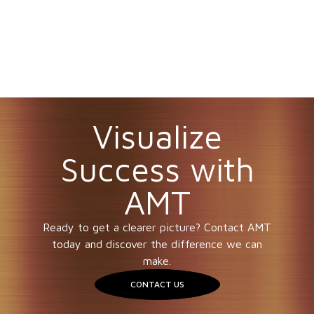
Visualize
Success with
AMT
Ready to get a clearer picture? Contact AMT
today and discover the difference we can
make.
CONTACT US