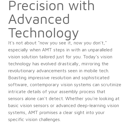
Precision with
Advanced
Technology
It's not about "now you see it, now you don't,"
especially when AMT steps in with an unparalleled
vision solution tailored just for you. Today's vision
technology has evolved drastically, mirroring the
revolutionary advancements seen in mobile tech.
Boasting impressive resolution and sophisticated
software, contemporary vision systems can scrutinize
intricate details of your assembly process that
sensors alone can't detect. Whether you're looking at
basic vision sensors or advanced deep-learning vision
systems, AMT promises a clear sight into your
specific vision challenges.