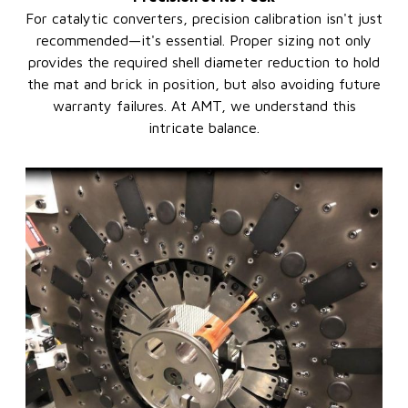
For catalytic converters, precision calibration isn't just
recommended—it's essential. Proper sizing not only
provides the required shell diameter reduction to hold
the mat and brick in position, but also avoiding future
warranty failures. At AMT, we understand this
intricate balance.