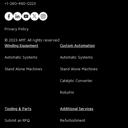
+1-260-490-0223
Privacy Policy
© 2023 AMT. All rights reserved.
Winding Equipment
Custom Automation
Automatic Systems
Automatic Systems
Stand Alone Machines
Stand Alone Machines
Catalytic Converter
RoboFin
Tooling & Parts
Additional Services
Submit an RFQ
Refurbishment