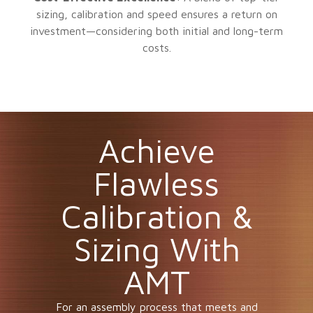
sizing, calibration and speed ensures a return on
investment—considering both initial and long-term
costs.
Achieve
Flawless
Calibration &
Sizing With
AMT
For an assembly process that meets and