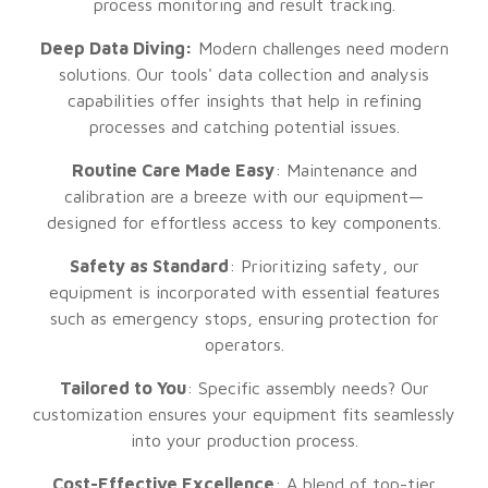
process monitoring and result tracking.
Deep Data Diving:
Modern challenges need modern
solutions. Our tools' data collection and analysis
capabilities offer insights that help in refining
processes and catching potential issues.
Routine Care Made Easy
: Maintenance and
calibration are a breeze with our equipment—
designed for effortless access to key components.
Safety as Standard
: Prioritizing safety, our
equipment is incorporated with essential features
such as emergency stops, ensuring protection for
operators.
Tailored to You
: Specific assembly needs? Our
customization ensures your equipment fits seamlessly
into your production process.
Cost-Effective Excellence
: A blend of top-tier