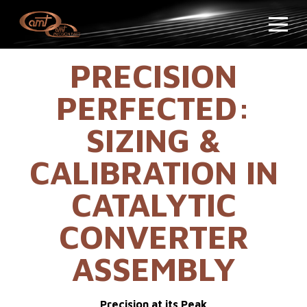
PRECISION
PERFECTED:
SIZING &
CALIBRATION IN
CATALYTIC
CONVERTER
ASSEMBLY
Precision at its Peak