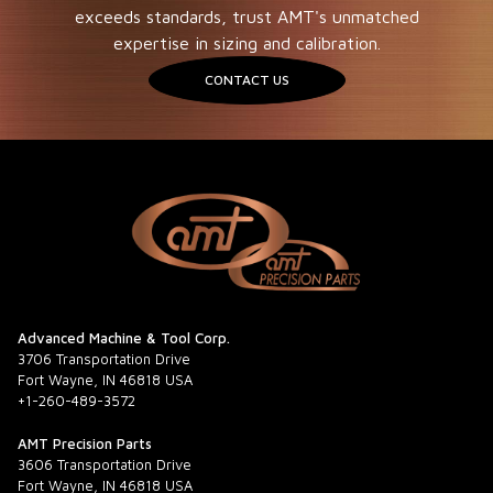
exceeds standards, trust AMT's unmatched
expertise in sizing and calibration.
CONTACT US
Advanced Machine & Tool Corp.
3706 Transportation Drive
Fort Wayne, IN 46818 USA
+1-260-489-3572
AMT Precision Parts
3606 Transportation Drive
Fort Wayne, IN 46818 USA