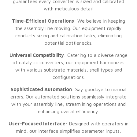
guarantees every converter is sized and calibrated
with meticulous detail.
Time-Efficient Operations
: We believe in keeping
the assembly line moving. Our equipment rapidly
conducts sizing and calibration tasks, eliminating
potential bottlenecks.
Universal Compatibility
: Catering to a diverse range
of catalytic converters, our equipment harmonizes
with various substrate materials, shell types and
configurations.
Sophisticated Automation
: Say goodbye to manual
errors. Our automated solutions seamlessly integrate
with your assembly line, streamlining operations and
enhancing overall efficiency.
User-Focused Interface
: Designed with operators in
mind, our interface simplifies parameter inputs,