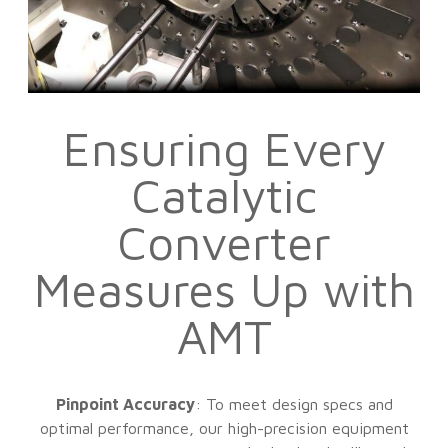
Ensuring Every
Catalytic
Converter
Measures Up with
AMT
Pinpoint Accuracy
: To meet design specs and
optimal performance, our high-precision equipment