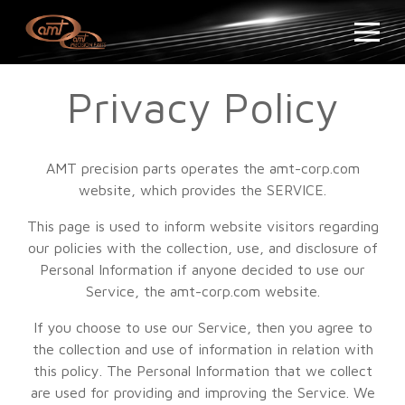
Privacy Policy
AMT precision parts operates the amt-corp.com
website, which provides the SERVICE.
This page is used to inform website visitors regarding
our policies with the collection, use, and disclosure of
Personal Information if anyone decided to use our
Service, the amt-corp.com website.
If you choose to use our Service, then you agree to
the collection and use of information in relation with
this policy. The Personal Information that we collect
are used for providing and improving the Service. We