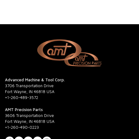
Advanced Machine & Tool Corp.
3706 Transportation Drive
Fort Wayne, IN 46818 USA
+1-260-489-3572
AMT Precision Parts
3606 Transportation Drive
Fort Wayne, IN 46818 USA
+1-260-490-0223