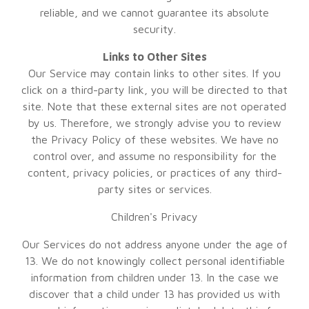
reliable, and we cannot guarantee its absolute
security.
Links to Other Sites
Our Service may contain links to other sites. If you
click on a third-party link, you will be directed to that
site. Note that these external sites are not operated
by us. Therefore, we strongly advise you to review
the Privacy Policy of these websites. We have no
control over, and assume no responsibility for the
content, privacy policies, or practices of any third-
party sites or services.
Children's Privacy
Our Services do not address anyone under the age of
13. We do not knowingly collect personal identifiable
information from children under 13. In the case we
discover that a child under 13 has provided us with