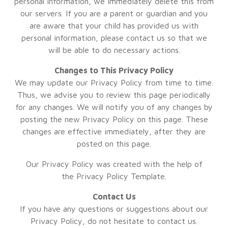
personal information, we immediately delete this from
our servers. If you are a parent or guardian and you
are aware that your child has provided us with
personal information, please contact us so that we
will be able to do necessary actions.
Changes to This Privacy Policy
We may update our Privacy Policy from time to time.
Thus, we advise you to review this page periodically
for any changes. We will notify you of any changes by
posting the new Privacy Policy on this page. These
changes are effective immediately, after they are
posted on this page.
Our Privacy Policy was created with the help of
the
Privacy Policy Template
.
Contact Us
If you have any questions or suggestions about our
Privacy Policy, do not hesitate to contact us.