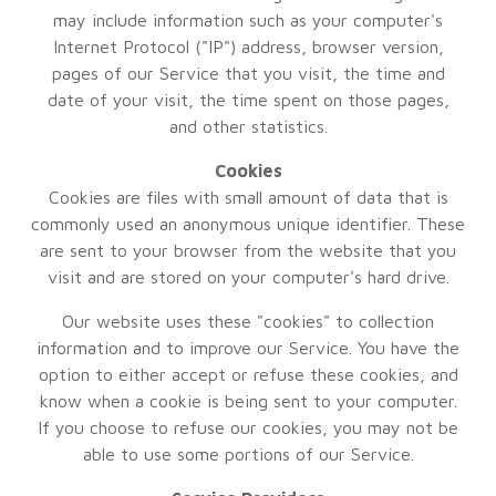
may include information such as your computer's
Internet Protocol ("IP") address, browser version,
pages of our Service that you visit, the time and
date of your visit, the time spent on those pages,
and other statistics.
Cookies
Cookies are files with small amount of data that is
commonly used an anonymous unique identifier. These
are sent to your browser from the website that you
visit and are stored on your computer's hard drive.
Our website uses these "cookies" to collection
information and to improve our Service. You have the
option to either accept or refuse these cookies, and
know when a cookie is being sent to your computer.
If you choose to refuse our cookies, you may not be
able to use some portions of our Service.