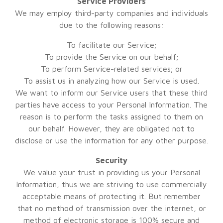
Service Providers
We may employ third-party companies and individuals
due to the following reasons:
To facilitate our Service;
To provide the Service on our behalf;
To perform Service-related services; or
To assist us in analyzing how our Service is used.
We want to inform our Service users that these third
parties have access to your Personal Information. The
reason is to perform the tasks assigned to them on
our behalf. However, they are obligated not to
disclose or use the information for any other purpose.
Security
We value your trust in providing us your Personal
Information, thus we are striving to use commercially
acceptable means of protecting it. But remember
that no method of transmission over the internet, or
method of electronic storage is 100% secure and