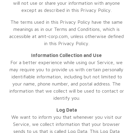
will not use or share your information with anyone
except as described in this Privacy Policy.
The terms used in this Privacy Policy have the same
meanings as in our Terms and Conditions, which is
accessible at amt-corp.com, unless otherwise defined
in this Privacy Policy.
Information Collection and Use
For a better experience while using our Service, we
may require you to provide us with certain personally
identifiable information, including but not limited to
your name, phone number, and postal address. The
information that we collect will be used to contact or
identify you.
Log Data
We want to inform you that whenever you visit our
Service, we collect information that your browser
sends to us that is called Log Data. This Log Data