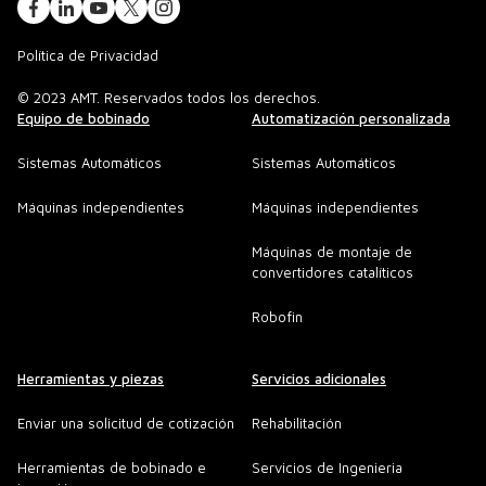
Política de Privacidad
© 2023 AMT. Reservados todos los derechos.
Equipo de bobinado
Automatización personalizada
Sistemas Automáticos
Sistemas Automáticos
Máquinas independientes
Máquinas independientes
Máquinas de montaje de
convertidores catalíticos
Robofin
Herramientas y piezas
Servicios adicionales
Enviar una solicitud de cotización
Rehabilitación
Herramientas de bobinado e
Servicios de Ingenieria