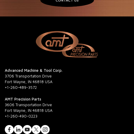
CONTACT US
Advanced Machine & Tool Corp.
3706 Transportation Drive
Fort Wayne, IN 46818 USA
+1-260-489-3572
AMT Precision Parts
3606 Transportation Drive
Fort Wayne, IN 46818 USA
+1-260-490-0223