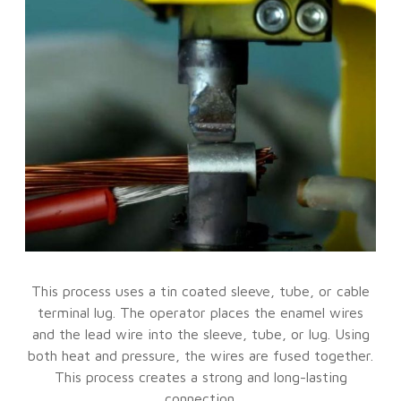
This process uses a tin coated sleeve, tube, or cable
terminal lug. The operator places the enamel wires
and the lead wire into the sleeve, tube, or lug. Using
both heat and pressure, the wires are fused together.
This process creates a strong and long-lasting
connection.