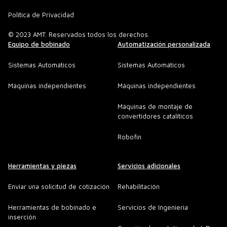
Política de Privacidad
© 2023 AMT. Reservados todos los derechos.
Equipo de bobinado
Automatización personalizada
Sistemas Automáticos
Sistemas Automáticos
Máquinas independientes
Máquinas independientes
Máquinas de montaje de
convertidores catalíticos
Robofin
Herramientas y piezas
Servicios adicionales
Enviar una solicitud de cotización
Rehabilitación
Herramientas de bobinado e
Servicios de Ingenieria
inserción