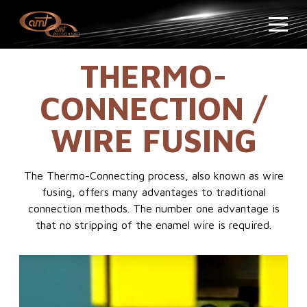
THERMO-
CONNECTION /
WIRE FUSING
The Thermo-Connecting process, also known as wire
fusing, offers many advantages to traditional
connection methods. The number one advantage is
that no stripping of the enamel wire is required.