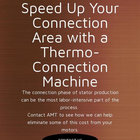
Speed Up Your
Connection
Area with a
Thermo-
Connection
Machine
The connection phase of stator production
can be the most labor-intensive part of the
process.
Contact AMT to see how we can help
eliminate some of this cost from your
motors.