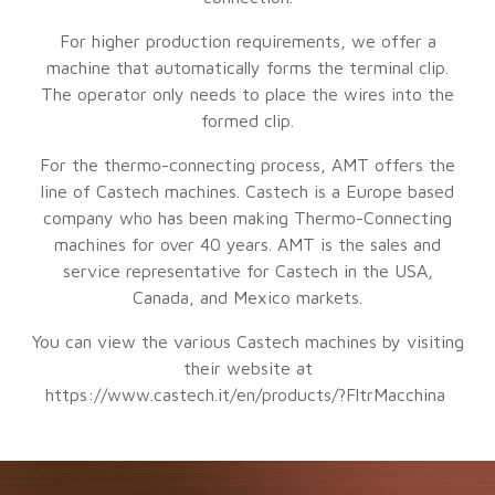
For higher production requirements, we offer a
machine that automatically forms the terminal clip.
The operator only needs to place the wires into the
formed clip.
For the thermo-connecting process, AMT offers the
line of Castech machines. Castech is a Europe based
company who has been making Thermo-Connecting
machines for over 40 years. AMT is the sales and
service representative for Castech in the USA,
Canada, and Mexico markets.
You can view the various Castech machines by visiting
their website at
https://www.castech.it/en/products/?FltrMacchina